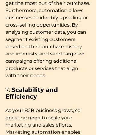
get the most out of their purchase.
Furthermore, automation allows 
businesses to identify upselling or 
cross-selling opportunities. By 
analyzing customer data, you can 
segment existing customers 
based on their purchase history 
and interests, and send targeted 
campaigns offering additional 
products or services that align 
with their needs.
7. 
Scalability and 
Efficiency
As your B2B business grows, so 
does the need to scale your 
marketing and sales efforts. 
Marketing automation enables 