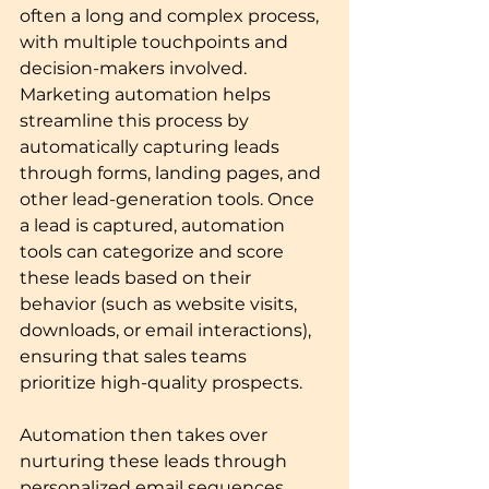
often a long and complex process, 
with multiple touchpoints and 
decision-makers involved. 
Marketing automation helps 
streamline this process by 
automatically capturing leads 
through forms, landing pages, and 
other lead-generation tools. Once 
a lead is captured, automation 
tools can categorize and score 
these leads based on their 
behavior (such as website visits, 
downloads, or email interactions), 
ensuring that sales teams 
prioritize high-quality prospects.
Automation then takes over 
nurturing these leads through 
personalized email sequences, 