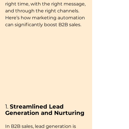
right time, with the right message, 
and through the right channels. 
Here’s how marketing automation 
can significantly boost B2B sales.
1. 
Streamlined Lead 
Generation and Nurturing
In B2B sales, lead generation is 