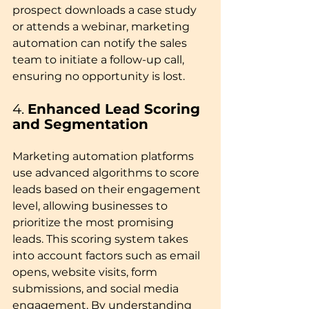
prospect downloads a case study 
or attends a webinar, marketing 
automation can notify the sales 
team to initiate a follow-up call, 
ensuring no opportunity is lost.
4. 
Enhanced Lead Scoring 
and Segmentation
Marketing automation platforms 
use advanced algorithms to score 
leads based on their engagement 
level, allowing businesses to 
prioritize the most promising 
leads. This scoring system takes 
into account factors such as email 
opens, website visits, form 
submissions, and social media 
engagement. By understanding 