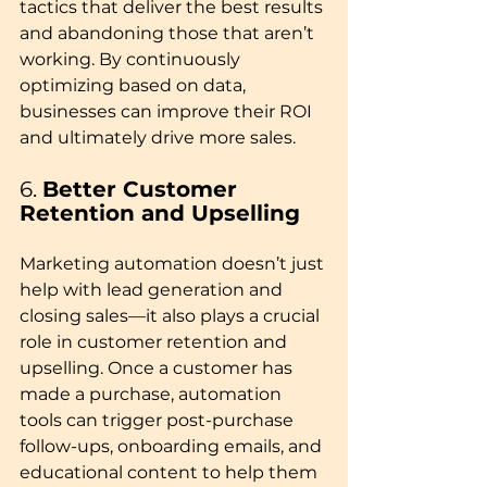
tactics that deliver the best results 
and abandoning those that aren’t 
working. By continuously 
optimizing based on data, 
businesses can improve their ROI 
and ultimately drive more sales.
6. 
Better Customer 
Retention and Upselling
Marketing automation doesn’t just 
help with lead generation and 
closing sales—it also plays a crucial 
role in customer retention and 
upselling. Once a customer has 
made a purchase, automation 
tools can trigger post-purchase 
follow-ups, onboarding emails, and 
educational content to help them 