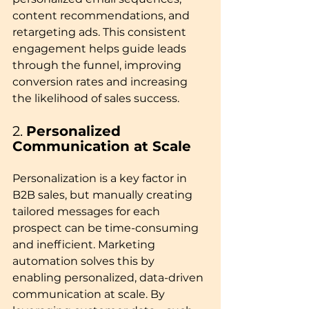
content recommendations, and 
retargeting ads. This consistent 
engagement helps guide leads 
through the funnel, improving 
conversion rates and increasing 
the likelihood of sales success.
2. 
Personalized 
Communication at Scale
Personalization is a key factor in 
B2B sales, but manually creating 
tailored messages for each 
prospect can be time-consuming 
and inefficient. Marketing 
automation solves this by 
enabling personalized, data-driven 
communication at scale. By 