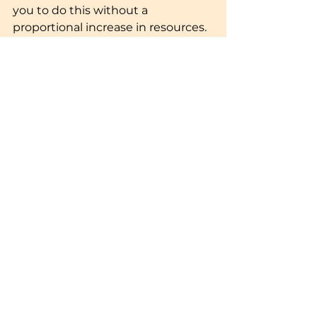
you to do this without a 
proportional increase in resources. 
By automating repetitive tasks 
such as email follow-ups, lead 
nurturing, and reporting, you free 
up your sales and marketing 
teams to focus on high-impact 
activities like strategy 
development and relationship 
building.
Moreover, marketing automation 
platforms can handle a large 
volume of leads and interactions 
without sacrificing quality, 
ensuring that your marketing 
efforts continue to be effective as 
your business expands.