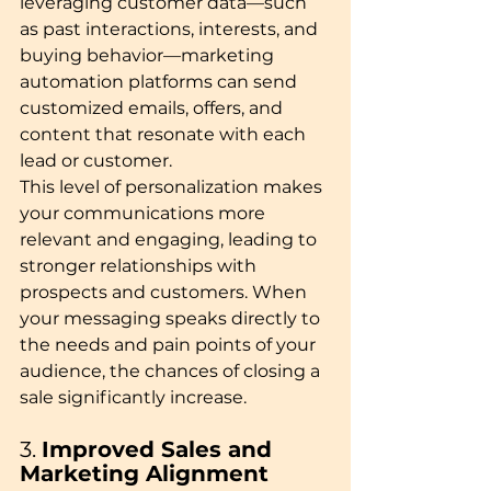
leveraging customer data—such 
as past interactions, interests, and 
buying behavior—marketing 
automation platforms can send 
customized emails, offers, and 
content that resonate with each 
lead or customer.
This level of personalization makes 
your communications more 
relevant and engaging, leading to 
stronger relationships with 
prospects and customers. When 
your messaging speaks directly to 
the needs and pain points of your 
audience, the chances of closing a 
sale significantly increase.
3. 
Improved Sales and 
Marketing Alignment