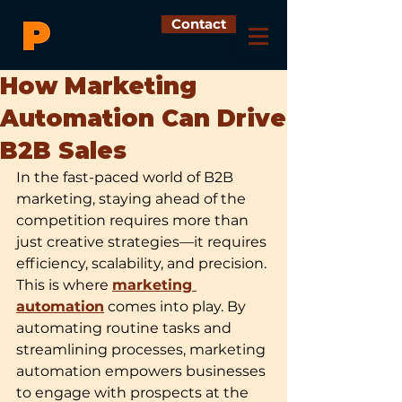
Contact
How Marketing
Automation Can Drive
B2B Sales
In the fast-paced world of B2B 
marketing, staying ahead of the 
competition requires more than 
just creative strategies—it requires 
efficiency, scalability, and precision. 
This is where 
marketing 
automation
 comes into play. By 
automating routine tasks and 
streamlining processes, marketing 
automation empowers businesses 
to engage with prospects at the 