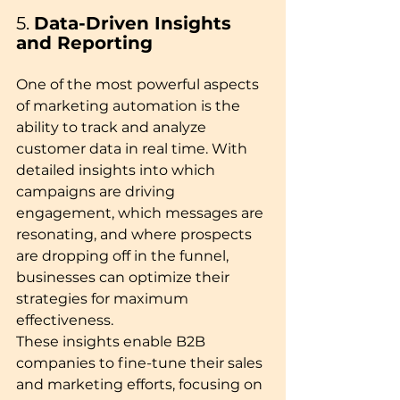
5. 
Data-Driven Insights 
and Reporting
One of the most powerful aspects 
of marketing automation is the 
ability to track and analyze 
customer data in real time. With 
detailed insights into which 
campaigns are driving 
engagement, which messages are 
resonating, and where prospects 
are dropping off in the funnel, 
businesses can optimize their 
strategies for maximum 
effectiveness.
These insights enable B2B 
companies to fine-tune their sales 
and marketing efforts, focusing on 