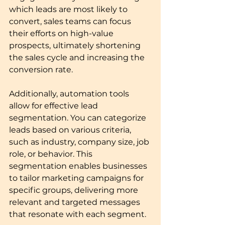
which leads are most likely to 
convert, sales teams can focus 
their efforts on high-value 
prospects, ultimately shortening 
the sales cycle and increasing the 
conversion rate.
Additionally, automation tools 
allow for effective lead 
segmentation. You can categorize 
leads based on various criteria, 
such as industry, company size, job 
role, or behavior. This 
segmentation enables businesses 
to tailor marketing campaigns for 
specific groups, delivering more 
relevant and targeted messages 
that resonate with each segment.