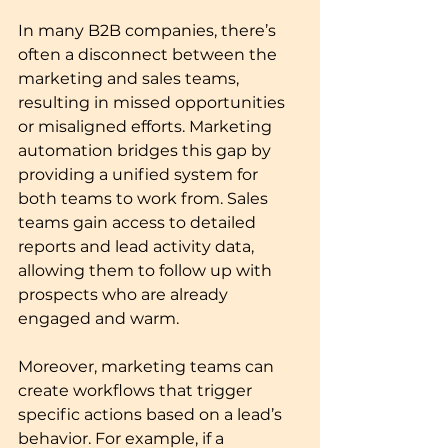
In many B2B companies, there’s 
often a disconnect between the 
marketing and sales teams, 
resulting in missed opportunities 
or misaligned efforts. Marketing 
automation bridges this gap by 
providing a unified system for 
both teams to work from. Sales 
teams gain access to detailed 
reports and lead activity data, 
allowing them to follow up with 
prospects who are already 
engaged and warm.
Moreover, marketing teams can 
create workflows that trigger 
specific actions based on a lead’s 
behavior. For example, if a 