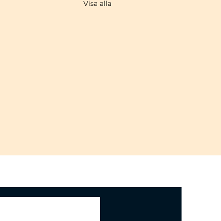
Visa alla