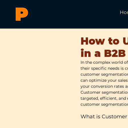
Ho
How to 
in a B2B
In the complex world of
their specific needs is 
customer segmentation. 
can optimize your sales
your conversion rates 
Customer segmentation i
targeted, efficient, and 
customer segmentation 
What is Customer