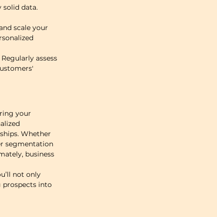
solid data. 
nd scale your 
rsonalized 
Regularly assess 
customers' 
ring your 
alized 
nships. Whether 
er segmentation 
mately, business 
’ll not only 
 prospects into 