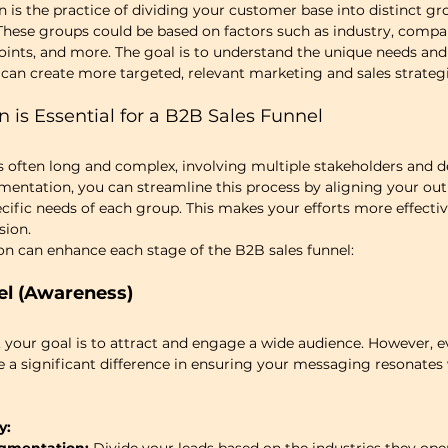
s the practice of dividing your customer base into distinct gr
 These groups could be based on factors such as industry, company
oints, and more. The goal is to understand the unique needs and
can create more targeted, relevant marketing and sales strategi
is Essential for a B2B Sales Funnel
s often long and complex, involving multiple stakeholders and d
entation, you can streamline this process by aligning your out
ific needs of each group. This makes your efforts more effectiv
sion.
n can enhance each stage of the B2B sales funnel:
el (Awareness)
l, your goal is to attract and engage a wide audience. However, e
 significant difference in ensuring your messaging resonates w
y: