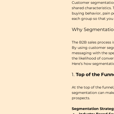
Customer segmentation i
shared characteristics.
buying behavior, pain p
each group so that you 
Why Segmentation 
The B2B sales process i
By using customer segm
messaging with the spec
the likelihood of conver
Here’s how segmentatio
1. 
Top of the Funn
At the top of the funne
segmentation can make a
prospects.
Segmentation Strateg