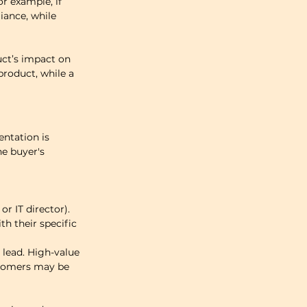
r example, if 
ance, while 
uct’s impact on 
product, while a 
ntation is 
e buyer's 
r IT director). 
th their specific 
lead. High-value 
tomers may be 