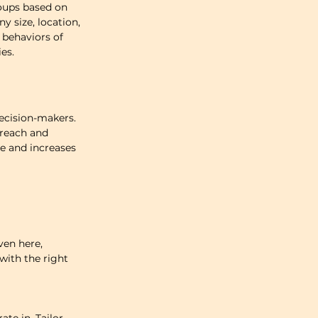
oups based on 
 size, location, 
 behaviors of 
es.
ecision-makers. 
reach and 
e and increases 
ven here, 
ith the right 