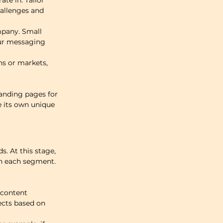
te in. Tailor 
hallenges and 
pany. Small 
our messaging 
ns or markets, 
anding pages for 
 its own unique 
s. At this stage, 
th each segment.
 content 
cts based on 