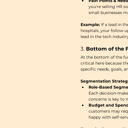
Pain Points & Need
you're selling HR 
small businesses m
Example:
 If a lead in
hospitals, your follow-u
lead in the tech industr
3. 
Bottom of the F
At the bottom of the fu
critical here because t
specific needs, goals, a
Segmentation Strateg
Role-Based Segme
Each decision-maker 
concerns is key to
Budget and Spend
customers may requ
happy with self-ser