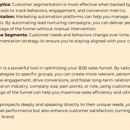
tics:
 Customer segmentation is most effective when backed by 
tools to track behaviors, engagement, and conversion metrics.
ation:
 Marketing automation platforms can help you manage a
s. By automating lead nurturing campaigns, you can deliver pe
age of the funnel without manual intervention.
ne Segments:
 Customer needs and behaviors change over time. 
mentation strategy to ensure you’re staying aligned with your 
s a powerful tool in optimizing your B2B sales funnel. By tailo
ategies to specific groups, you can create more relevant, person
se engagement, drive conversions, and foster long-term relatio
 on industry, company size, pain points, or role, using custom
age of the funnel can help you maximize sales efficiency and ulti
rospects deeply and speaking directly to their unique needs, you
el performance but also enhance customer satisfaction, turning
r brand.