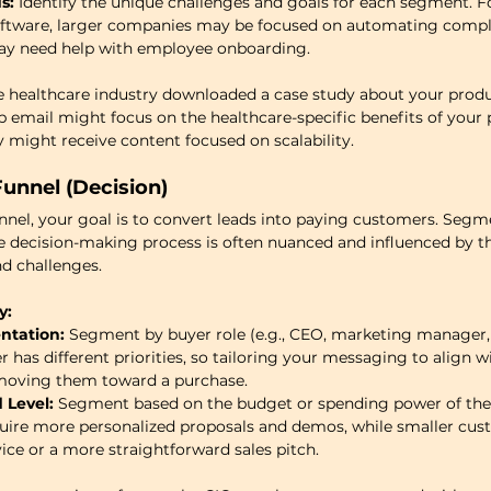
s:
 Identify the unique challenges and goals for each segment. Fo
software, larger companies may be focused on automating compli
ay need help with employee onboarding.
 the healthcare industry downloaded a case study about your prod
p email might focus on the healthcare-specific benefits of your 
y might receive content focused on scalability.
unnel (Decision)
nnel, your goal is to convert leads into paying customers. Segme
he decision-making process is often nuanced and influenced by th
nd challenges.
y:
ntation:
 Segment by buyer role (e.g., CEO, marketing manager, o
has different priorities, so tailoring your messaging to align wi
 moving them toward a purchase.
 Level:
 Segment based on the budget or spending power of the 
ire more personalized proposals and demos, while smaller cus
vice or a more straightforward sales pitch.