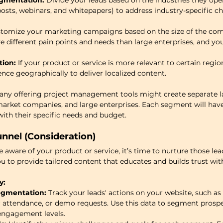
gmentation:
 Divide your leads based on the industries they opera
 posts, webinars, and whitepapers) to address industry-specific c
stomize your marketing campaigns based on the size of the com
 different pain points and needs than large enterprises, and y
tion:
 If your product or service is more relevant to certain regio
ce geographically to deliver localized content.
ny offering project management tools might create separate l
arket companies, and large enterprises. Each segment will have
ith their specific needs and budget.
unnel (Consideration)
aware of your product or service, it’s time to nurture those lead
 to provide tailored content that educates and builds trust wi
y:
egmentation:
 Track your leads' actions on your website, such as
 attendance, or demo requests. Use this data to segment prospe
 engagement levels.