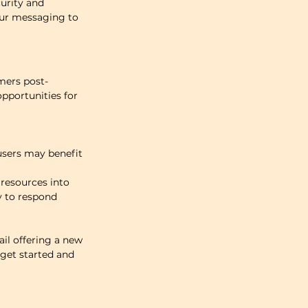
urity and 
our messaging to 
mers post-
pportunities for 
sers may benefit 
resources into 
y to respond 
il offering a new 
get started and 