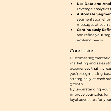
Use Data and Analy
Leverage analytics 
Automate Segment
segmentation effort
messages at each st
Continuously Refi
and refine your seg
evolving needs.
Conclusion
Customer segmentation i
marketing and sales str
experiences that increa
you’re segmenting based
strategically at each st
growth.
By understanding your p
improve your sales funn
loyal advocates for you