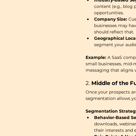
Industry-Based Se
content (e.g., blog
opportunities.
Company Size:
 Cu
businesses may have
should reflect that.
Geographical Loca
segment your audien
Example:
 A SaaS compa
small businesses, mid-m
messaging that aligns w
2. 
Middle of the F
Once your prospects are 
segmentation allows you
Segmentation Strateg
Behavior-Based S
downloads, webinar
their interests and