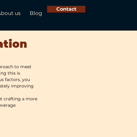
Contact
About us
Blog
ation
proach to meet 
ng this is 
s factors, you 
mately improving 
ut crafting a more 
leverage 