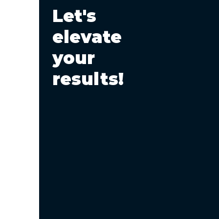
Let's
SEO and AI: A
Perspective on the
elevate
Future of Search
your
results!