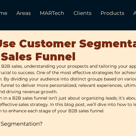
me
Areas
MARTech
Clients
Products
Use Customer Segment
 Sales Funnel
 B2B sales, understanding your prospects and tailoring your ap
crucial to success. One of the most effective strategies for achievi
By dividing your audience into distinct groups based on variou
 funnel to deliver more personalized, relevant experiences, ulti
and driving revenue growth.
n a B2B sales funnel isn’t just about organizing leads; it’s abo
effective sales strategy. In this blog post, we’ll dive into how to 
to enhance each stage of your B2B sales funnel.
 Segmentation?