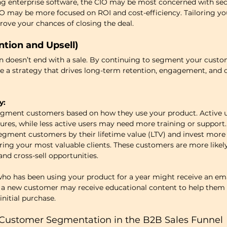
ling enterprise software, the CIO may be most concerned with sec
CFO may be more focused on ROI and cost-efficiency. Tailoring y
rove your chances of closing the deal.
ntion and Upsell)
doesn’t end with a sale. By continuing to segment your custo
e a strategy that drives long-term retention, engagement, and o
y:
egment customers based on how they use your product. Active u
res, while less active users may need more training or support.
egment customers by their lifetime value (LTV) and invest more 
ring your most valuable clients. These customers are more likel
 and cross-sell opportunities.
ho has been using your product for a year might receive an ema
 a new customer may receive educational content to help them 
nitial purchase.
r Customer Segmentation in the B2B Sales Funnel