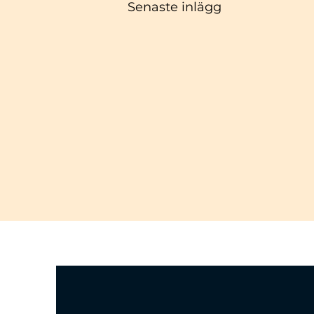
Senaste inlägg