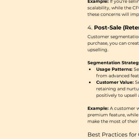
Example:
 If you're sel
scalability, while the 
these concerns will imp
4. 
Post-Sale (Rete
Customer segmentation 
purchase, you can creat
upselling.
Segmentation Strateg
Usage Patterns:
 S
from advanced featu
Customer Value:
 S
retaining and nurtu
positively to upsell
Example:
 A customer w
premium feature, while
make the most of their i
Best Practices fo