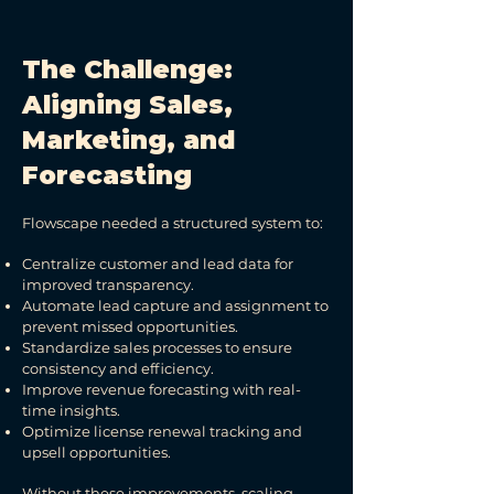
The Challenge:
Aligning Sales,
Marketing, and
Forecasting
Flowscape needed a structured system to:
Centralize customer and lead data for
improved transparency.
Automate lead capture and assignment to
prevent missed opportunities.
Standardize sales processes to ensure
consistency and efficiency.
Improve revenue forecasting with real-
time insights.
Optimize license renewal tracking and
upsell opportunities.
Without these improvements, scaling