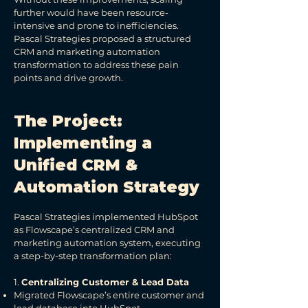
further would have been resource-
intensive and prone to inefficiencies.
Pascal Strategies proposed a structured
CRM and marketing automation
transformation to address these pain
points and drive growth.
The Project:
Implementing a
Unified CRM &
Automation Strategy
Pascal Strategies implemented HubSpot
as Flowscape’s centralized CRM and
marketing automation system, executing
a step-by-step transformation plan:
1.
Centralizing Customer & Lead Data
Migrated Flowscape’s entire customer and