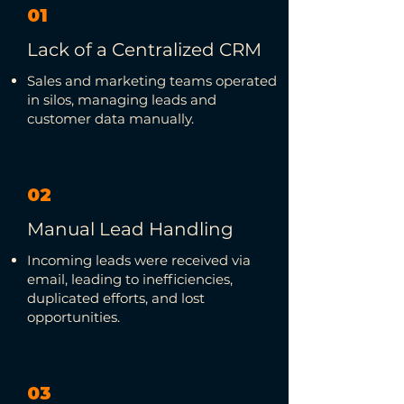
01
Lack of a Centralized CRM
Sales and marketing teams operated
in silos, managing leads and
customer data manually.
02
Manual Lead Handling
Incoming leads were received via
email, leading to inefficiencies,
duplicated efforts, and lost
opportunities.
03