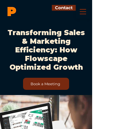
Contact
Transforming Sales
& Marketing
Efficiency: How
Flowscape
Optimized Growth
Book a Meeting