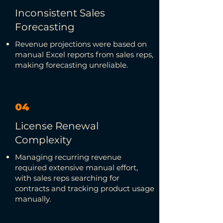
Inconsistent Sales
Forecasting
Revenue projections were based on
manual Excel reports from sales reps,
making forecasting unreliable.
04
License Renewal
Complexity
Managing recurring revenue
required extensive manual effort,
with sales reps searching for
contracts and tracking product usage
manually.