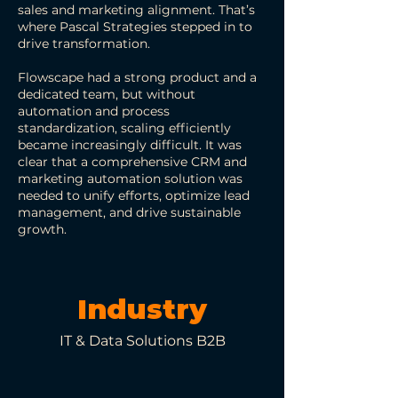
sales and marketing alignment. That’s
where Pascal Strategies stepped in to
drive transformation.
Flowscape had a strong product and a
dedicated team, but without
automation and process
standardization, scaling efficiently
became increasingly difficult. It was
clear that a comprehensive CRM and
marketing automation solution was
needed to unify efforts, optimize lead
management, and drive sustainable
growth.
Industry
IT & Data Solutions B2B