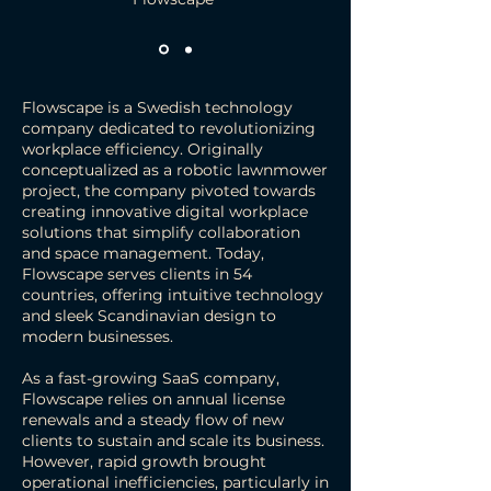
Flowscape is a Swedish technology
company dedicated to revolutionizing
workplace efficiency. Originally
conceptualized as a robotic lawnmower
project, the company pivoted towards
creating innovative digital workplace
solutions that simplify collaboration
and space management. Today,
Flowscape serves clients in 54
countries, offering intuitive technology
and sleek Scandinavian design to
modern businesses.
As a fast-growing SaaS company,
Flowscape relies on annual license
renewals and a steady flow of new
clients to sustain and scale its business.
However, rapid growth brought
operational inefficiencies, particularly in