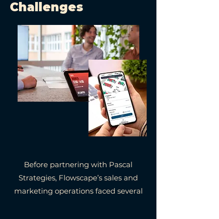
Challenges
Before partnering with Pascal
Strategies, Flowscape’s sales and
marketing operations faced several
key challenges