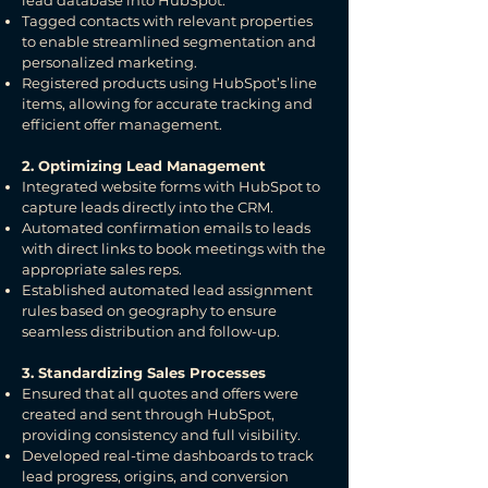
lead database into HubSpot.
Tagged contacts with relevant properties
to enable streamlined segmentation and
personalized marketing.
Registered products using HubSpot’s line
items, allowing for accurate tracking and
efficient offer management.
2. Optimizing Lead Management
Integrated website forms with HubSpot to
capture leads directly into the CRM.
Automated confirmation emails to leads
with direct links to book meetings with the
appropriate sales reps.
Established automated lead assignment
rules based on geography to ensure
seamless distribution and follow-up.
3. Standardizing Sales Processes
Ensured that all quotes and offers were
created and sent through HubSpot,
providing consistency and full visibility.
Developed real-time dashboards to track
lead progress, origins, and conversion