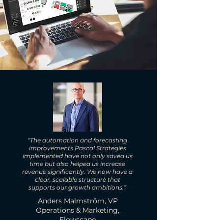
“The automation and forecasting
improvements Pascal Strategies
implemented have not only saved us
time but also helped us increase
revenue significantly. We now have a
clear, scalable structure that
supports our growth ambitions.”
Anders Malmström, VP
Operations & Marketing,
Flowscape