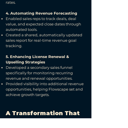
rates.
4. Automating Revenue Forecasting
Enabled sales reps to track deals, deal
value, and expected close dates through
automated tools.
Created a shared, automatically updated
sales report for real-time revenue goal
tracking.
5. Enhancing License Renewal &
Upselling Strategies
Developed a secondary sales funnel
specifically for monitoring recurring
revenue and renewal opportunities.
Provided visibility into additional revenue
opportunities, helping Flowscape set and
achieve growth targets.
A Transformation That
Redefined Growth