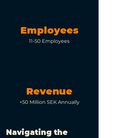
Employees
11-50 Employees
Revenue
+50 Million SEK Annually
Navigating the