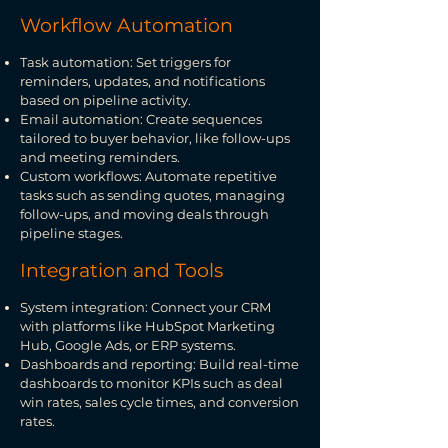
Workflow Automation
Task automation: Set triggers for
reminders, updates, and notifications
based on pipeline activity.
Email automation: Create sequences
tailored to buyer behavior, like follow-ups
and meeting reminders.
Custom workflows: Automate repetitive
tasks such as sending quotes, managing
follow-ups, and moving deals through
pipeline stages.
Integration and Tools
System integration: Connect your CRM
with platforms like HubSpot Marketing
Hub, Google Ads, or ERP systems.
Dashboards and reporting: Build real-time
dashboards to monitor KPIs such as deal
win rates, sales cycle times, and conversion
rates.