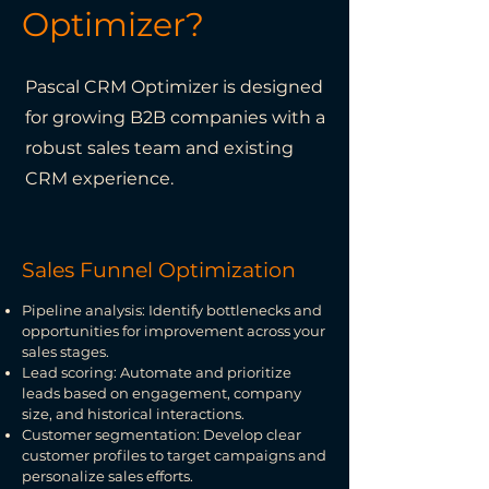
Optimizer?
Pascal CRM Optimizer is designed
for growing B2B companies with a
robust sales team and existing
CRM experience.
Sales Funnel Optimization
Pipeline analysis: Identify bottlenecks and
opportunities for improvement across your
sales stages.
Lead scoring: Automate and prioritize
leads based on engagement, company
size, and historical interactions.
Customer segmentation: Develop clear
customer profiles to target campaigns and
personalize sales efforts.