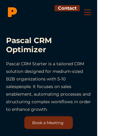
Contact
Pascal CRM
Optimizer
Pascal CRM Starter is a tailored CRM
solution designed for medium-sized
B2B organizations with 5-10
salespeople. It focuses on sales
enablement, automating processes and
structuring complex workflows in order
to enhance growth.
Book a Meeting