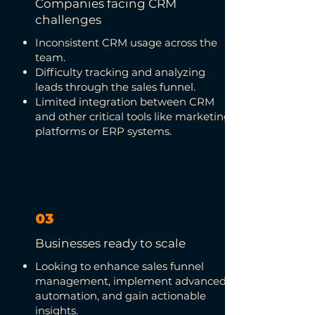
Companies facing CRM
challenges
Inconsistent CRM usage across the
team.
Difficulty tracking and analyzing
leads through the sales funnel.
Limited integration between CRM
and other critical tools like marketing
platforms or ERP systems.
03
Businesses ready to scale
Looking to enhance sales funnel
management, implement advanced
automation, and gain actionable
insights.