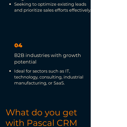
Seeking to optimize existing leads
and prioritize sales efforts effectively.
04
B2B industries with growth
potential
Ideal for sectors such as IT,
technology, consulting, industrial
manufacturing, or SaaS.
What do you get
with Pascal CRM