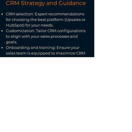
CRM Strategy and Guidance
CRM selection: Expert recommendations
for choosing the best platform (Upsales or
HubSpot) for your needs.
Customization: Tailor CRM configurations
to align with your sales processes and
goals.
Onboarding and training: Ensure your
sales team is equipped to maximize CRM
functionality.
Data-Driven Sales Insights
Deep data analysis: Identify sales trends,
customer behaviors, and potential growth
areas.
Accurate forecasting: Use historical
performance and pipeline trends for
reliable sales projections.
Custom reporting: Monthly or quarterly
reports with actionable insights and
improvement recommendations.