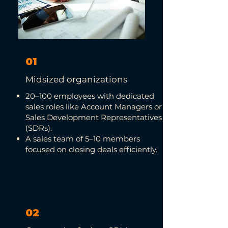
01
Midsized organizations
20–100 employees with dedicated
sales roles like Account Managers or
Sales Development Representatives
(SDRs).
A sales team of 5–10 members
focused on closing deals efficiently.
02