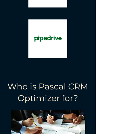
Who is Pascal CRM
Optimizer for?