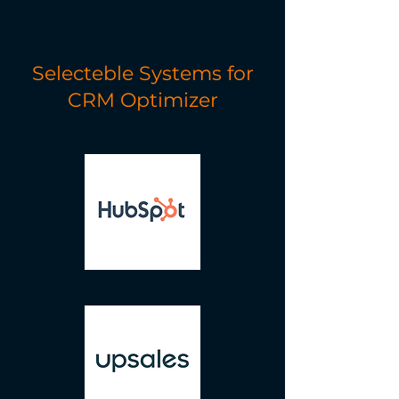
Selecteble Systems for
CRM Optimizer